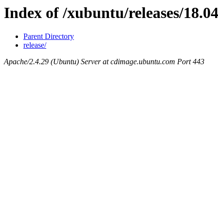
Index of /xubuntu/releases/18.04
Parent Directory
release/
Apache/2.4.29 (Ubuntu) Server at cdimage.ubuntu.com Port 443