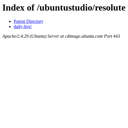
Index of /ubuntustudio/resolute
Parent Directory
daily-live/
Apache/2.4.29 (Ubuntu) Server at cdimage.ubuntu.com Port 443