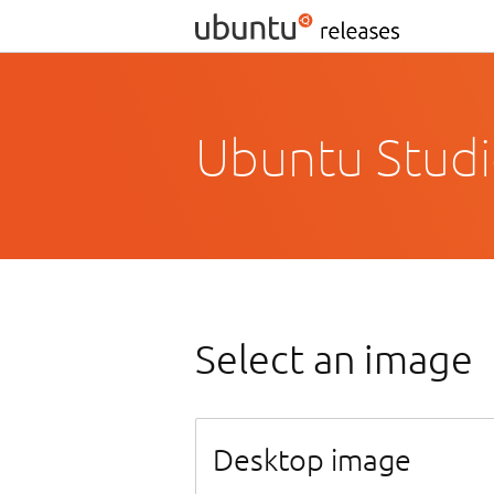
Ubuntu Studi
Select an image
Desktop image