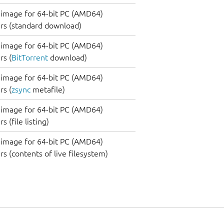
image for 64-bit PC (AMD64)
rs (standard download)
image for 64-bit PC (AMD64)
s (
BitTorrent
download)
image for 64-bit PC (AMD64)
s (
zsync
metafile)
image for 64-bit PC (AMD64)
 (file listing)
image for 64-bit PC (AMD64)
s (contents of live filesystem)