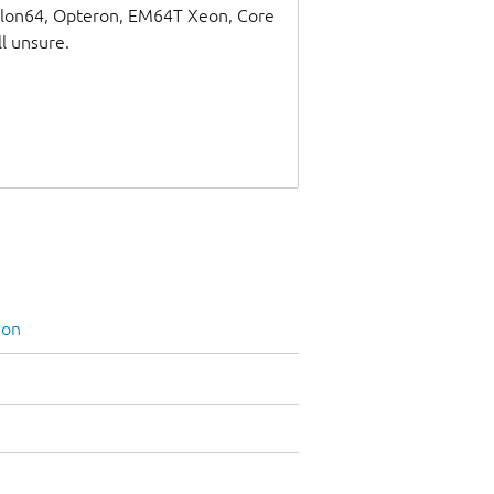
thlon64, Opteron, EM64T Xeon, Core
ll unsure.
ion