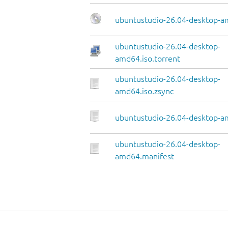
ubuntustudio-26.04-desktop-a
ubuntustudio-26.04-desktop-
amd64.iso.torrent
ubuntustudio-26.04-desktop-
amd64.iso.zsync
ubuntustudio-26.04-desktop-am
ubuntustudio-26.04-desktop-
amd64.manifest