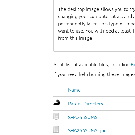
The desktop image allows you to tr
changing your computer at all, and at
permanently later. This type of ima
want to use. You will need at least 
from this image.
A full list of available files, including
B
If you need help burning these images
Name
Parent Directory
SHA256SUMS
SHA256SUMS.gpg