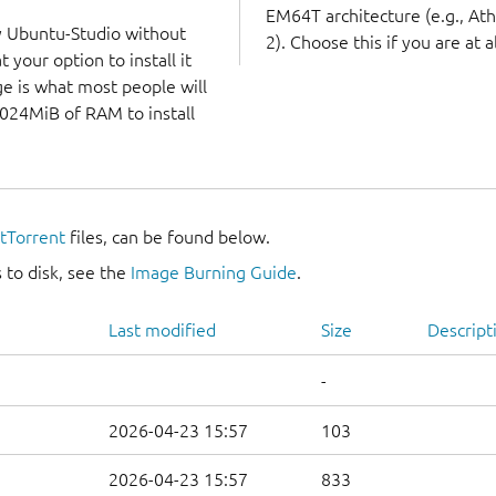
EM64T architecture (e.g., A
y Ubuntu-Studio without
2). Choose this if you are at a
 your option to install it
ge is what most people will
1024MiB of RAM to install
itTorrent
files, can be found below.
 to disk, see the
Image Burning Guide
.
Last modified
Size
Descript
-
2026-04-23 15:57
103
2026-04-23 15:57
833