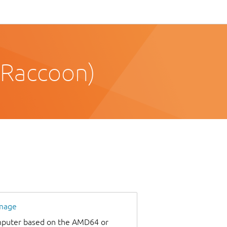
 Raccoon)
image
omputer based on the AMD64 or