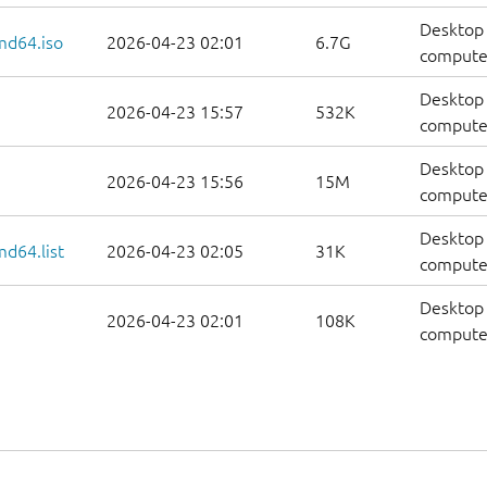
Desktop 
md64.iso
2026-04-23 02:01
6.7G
compute
Desktop 
2026-04-23 15:57
532K
computer
Desktop 
2026-04-23 15:56
15M
computer
Desktop 
d64.list
2026-04-23 02:05
31K
computers
Desktop 
2026-04-23 02:01
108K
computer