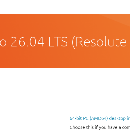
o 26.04 LTS (Resolute
64-bit PC (AMD64) desktop 
Choose this if you have a c