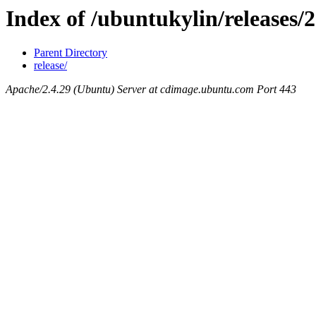
Index of /ubuntukylin/releases/2
Parent Directory
release/
Apache/2.4.29 (Ubuntu) Server at cdimage.ubuntu.com Port 443