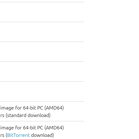
image for 64-bit PC (AMD64)
rs (standard download)
image for 64-bit PC (AMD64)
s (
BitTorrent
download)