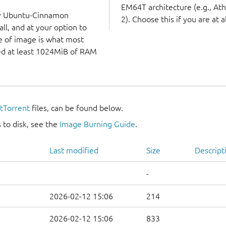
EM64T architecture (e.g., A
ry Ubuntu-Cinnamon
2). Choose this if you are at a
ll, and at your option to
ype of image is what most
eed at least 1024MiB of RAM
itTorrent
files, can be found below.
 to disk, see the
Image Burning Guide
.
Last modified
Size
Descript
-
2026-02-12 15:06
214
2026-02-12 15:06
833