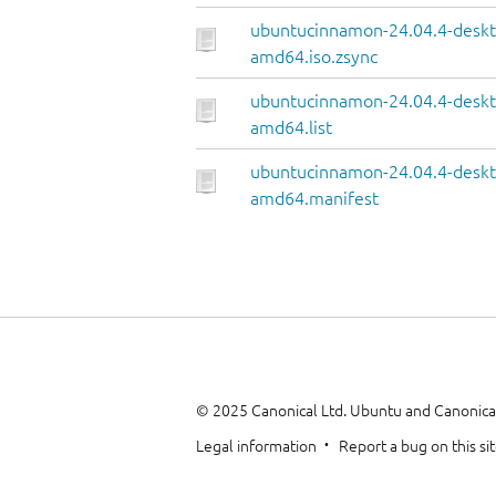
ubuntucinnamon-24.04.4-deskt
amd64.iso.zsync
ubuntucinnamon-24.04.4-deskt
amd64.list
ubuntucinnamon-24.04.4-deskt
amd64.manifest
© 2025 Canonical Ltd. Ubuntu and Canonical
Legal information
Report a bug on this si