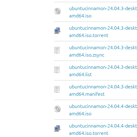
ubuntucinnamon-24.04.3-deskt
amd64.iso
ubuntucinnamon-24.04.3-deskt
amd64.iso.torrent
ubuntucinnamon-24.04.3-deskt
amd64.iso.zsync
ubuntucinnamon-24.04.3-deskt
amd64.list
ubuntucinnamon-24.04.3-deskt
amd64.manifest
ubuntucinnamon-24.04.4-deskt
amd64.iso
ubuntucinnamon-24.04.4-deskt
amd64.iso.torrent