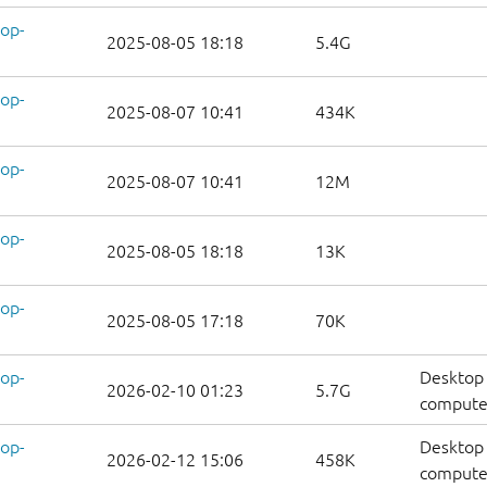
op-
2025-08-05 18:18
5.4G
op-
2025-08-07 10:41
434K
op-
2025-08-07 10:41
12M
op-
2025-08-05 18:18
13K
op-
2025-08-05 17:18
70K
op-
Desktop 
2026-02-10 01:23
5.7G
compute
op-
Desktop 
2026-02-12 15:06
458K
computer