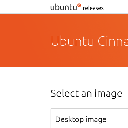
Ubuntu Cinn
Select an image
Desktop image