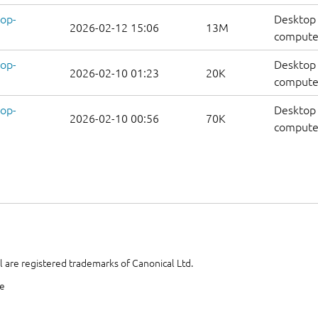
op-
Desktop 
2026-02-12 15:06
13M
computer
op-
Desktop 
2026-02-10 01:23
20K
computers
op-
Desktop 
2026-02-10 00:56
70K
computer
 are registered trademarks of Canonical Ltd.
te