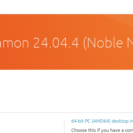
amon 24.04.4 (Noble 
64-bit PC (AMD64) desktop 
Choose this if you have a c