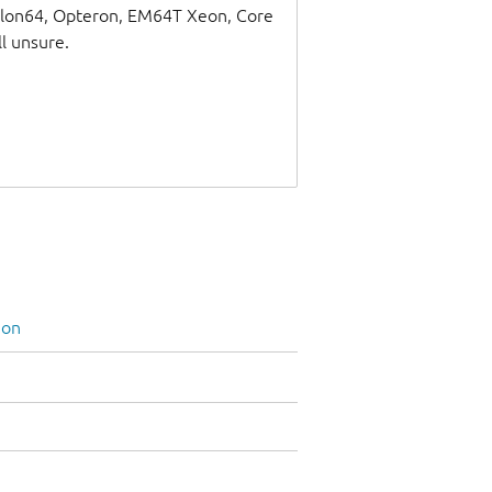
thlon64, Opteron, EM64T Xeon, Core
ll unsure.
ion