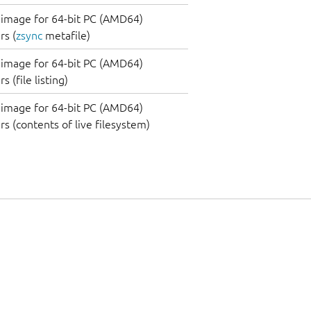
image for 64-bit PC (AMD64)
s (
zsync
metafile)
image for 64-bit PC (AMD64)
 (file listing)
image for 64-bit PC (AMD64)
s (contents of live filesystem)