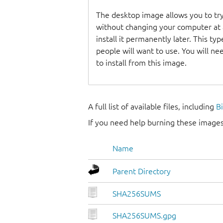
The desktop image allows you to t
without changing your computer at a
install it permanently later. This t
people will want to use. You will n
to install from this image.
A full list of available files, including
B
If you need help burning these images
Name
Parent Directory
SHA256SUMS
SHA256SUMS.gpg