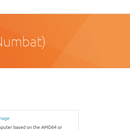
Numbat)
image
omputer based on the AMD64 or