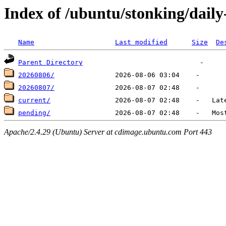
Index of /ubuntu/stonking/dail
Name
Last modified
Size
De
Parent Directory
20260806/
20260807/
current/
pending/
Apache/2.4.29 (Ubuntu) Server at cdimage.ubuntu.com Port 443