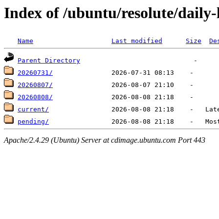
Index of /ubuntu/resolute/daily-
Name
Last modified
Size
De
Parent Directory
20260731/
20260807/
20260808/
current/
pending/
Apache/2.4.29 (Ubuntu) Server at cdimage.ubuntu.com Port 443