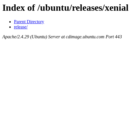
Index of /ubuntu/releases/xenial
Parent Directory
release/
Apache/2.4.29 (Ubuntu) Server at cdimage.ubuntu.com Port 443