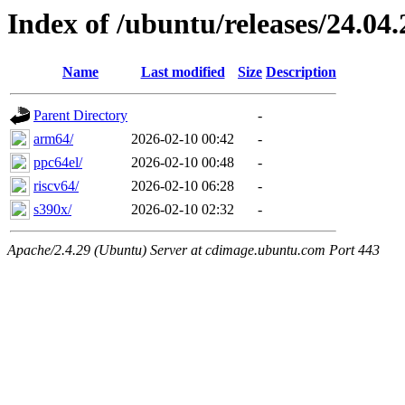
Index of /ubuntu/releases/24.04.
Name
Last modified
Size
Description
Parent Directory
-
arm64/
2026-02-10 00:42
-
ppc64el/
2026-02-10 00:48
-
riscv64/
2026-02-10 06:28
-
s390x/
2026-02-10 02:32
-
Apache/2.4.29 (Ubuntu) Server at cdimage.ubuntu.com Port 443