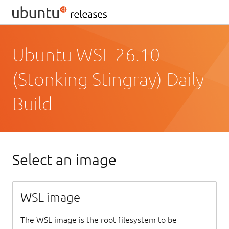
Ubuntu WSL 26.10
(Stonking Stingray) Daily
Build
Select an image
WSL image
The WSL image is the root filesystem to be