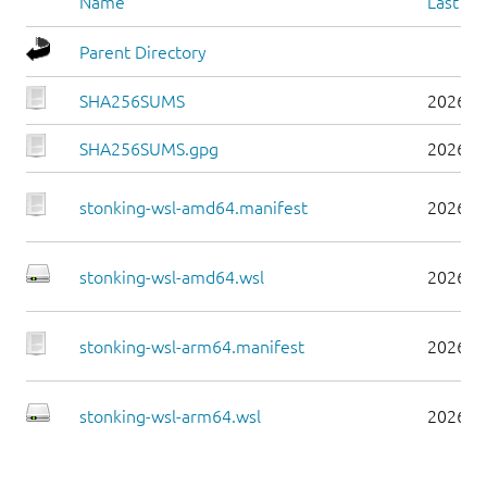
Name
Last mo
Parent Directory
SHA256SUMS
2026-0
SHA256SUMS.gpg
2026-0
stonking-wsl-amd64.manifest
2026-0
stonking-wsl-amd64.wsl
2026-0
stonking-wsl-arm64.manifest
2026-0
stonking-wsl-arm64.wsl
2026-0