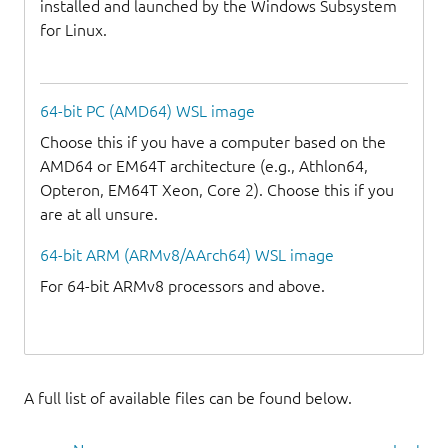
installed and launched by the Windows Subsystem
for Linux.
64-bit PC (AMD64) WSL image
Choose this if you have a computer based on the
AMD64 or EM64T architecture (e.g., Athlon64,
Opteron, EM64T Xeon, Core 2). Choose this if you
are at all unsure.
64-bit ARM (ARMv8/AArch64) WSL image
For 64-bit ARMv8 processors and above.
A full list of available files can be found below.