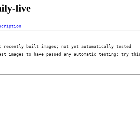
ily-live
scription