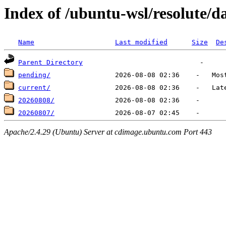
Index of /ubuntu-wsl/resolute/da
Name
Last modified
Size
De
Parent Directory
pending/
current/
20260808/
20260807/
Apache/2.4.29 (Ubuntu) Server at cdimage.ubuntu.com Port 443