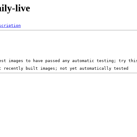
ily-live
scription