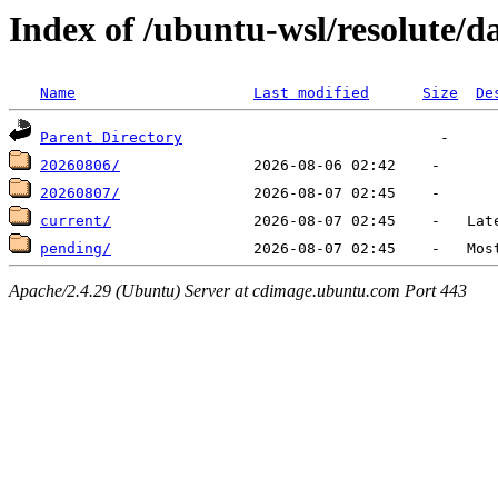
Index of /ubuntu-wsl/resolute/da
Name
Last modified
Size
De
Parent Directory
20260806/
20260807/
current/
pending/
Apache/2.4.29 (Ubuntu) Server at cdimage.ubuntu.com Port 443