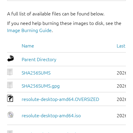
A full list of available files can be found below.
If you need help burning these images to disk, see the
Image Burning Guide
.
Name
Last mo
Parent Directory
SHA256SUMS
2026-0
SHA256SUMS.gpg
2026-0
resolute-desktop-amd64.OVERSIZED
2026-0
resolute-desktop-amd64.iso
2026-0