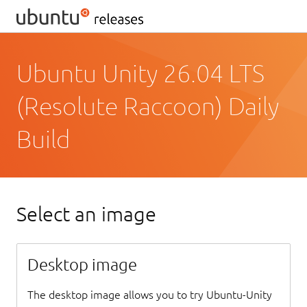
Ubuntu Unity 26.04 LTS
(Resolute Raccoon) Daily
Build
Select an image
Desktop image
The desktop image allows you to try Ubuntu-Unity