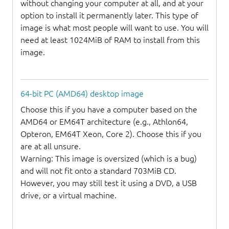
without changing your computer at all, and at your
option to install it permanently later. This type of
image is what most people will want to use. You will
need at least 1024MiB of RAM to install from this
image.
64-bit PC (AMD64) desktop image
Choose this if you have a computer based on the
AMD64 or EM64T architecture (e.g., Athlon64,
Opteron, EM64T Xeon, Core 2). Choose this if you
are at all unsure.
Warning: This image is oversized (which is a bug)
and will not fit onto a standard 703MiB CD.
However, you may still test it using a DVD, a USB
drive, or a virtual machine.