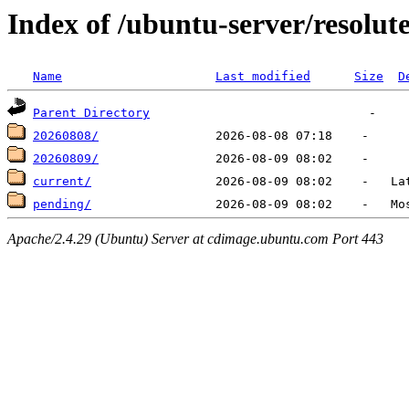
Index of /ubuntu-server/resolute
Name
Last modified
Size
D
Parent Directory
20260808/
20260809/
current/
pending/
Apache/2.4.29 (Ubuntu) Server at cdimage.ubuntu.com Port 443