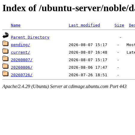
Index of /ubuntu-server/noble/da
Name
Last modified
Size
De
Parent Directory
pending/
current/
20260807/
20260806/
20260726/
Apache/2.4.29 (Ubuntu) Server at cdimage.ubuntu.com Port 443