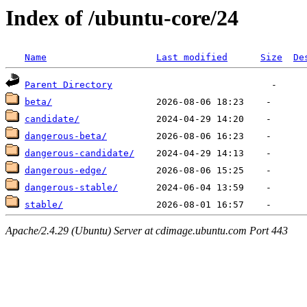
Index of /ubuntu-core/24
Name
Last modified
Size
De
Parent Directory
beta/
candidate/
dangerous-beta/
dangerous-candidate/
dangerous-edge/
dangerous-stable/
stable/
Apache/2.4.29 (Ubuntu) Server at cdimage.ubuntu.com Port 443