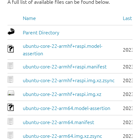
A full list of available files can be found below.
Name
Last mo
Parent Directory
ubuntu-core-22-armhf+raspi.model-
2023-0
assertion
ubuntu-core-22-armhf+raspi.manifest
2023-0
ubuntu-core-22-armhf+raspi.img.xz.zsync
2023-0
ubuntu-core-22-armhf+raspi.img.xz
2023-0
ubuntu-core-22-arm64.model-assertion
2023-0
ubuntu-core-22-arm64.manifest
2023-0
ubuntu-core-22-arm64.img.xz.zsync
2023-0