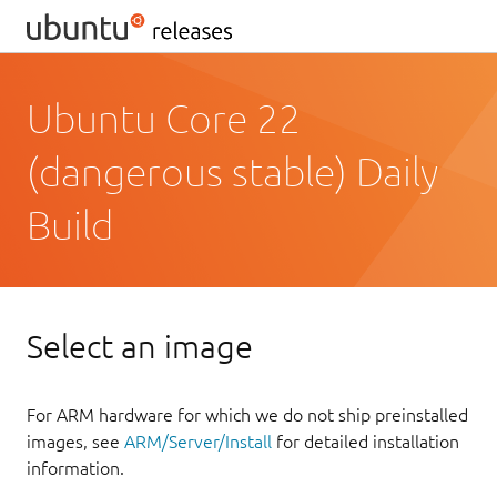
Ubuntu Core 22
(dangerous stable) Daily
Build
Select an image
For ARM hardware for which we do not ship preinstalled
images, see
ARM/Server/Install
for detailed installation
information.