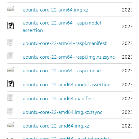
ubuntu-core-22-arm64.img.xz
2023-0
ubuntu-core-22-arm64+raspi.model-
2023-0
assertion
ubuntu-core-22-arm64+raspi.manifest
2023-0
ubuntu-core-22-arm64+raspi.img.xz.zsync
2023-0
ubuntu-core-22-arm64+raspi.img.xz
2023-0
ubuntu-core-22-amd64.model-assertion
2023-0
ubuntu-core-22-amd64.manifest
2023-0
ubuntu-core-22-amd64.img.xz.zsync
2023-0
ubuntu-core-22-amd64.img.xz
2023-0
ubuntu-core-22-amd64+intel-iot.model-