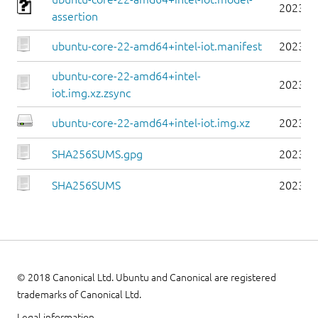
2023-0
assertion
ubuntu-core-22-amd64+intel-iot.manifest
2023-0
ubuntu-core-22-amd64+intel-
2023-0
iot.img.xz.zsync
ubuntu-core-22-amd64+intel-iot.img.xz
2023-0
SHA256SUMS.gpg
2023-0
SHA256SUMS
2023-0
© 2018 Canonical Ltd. Ubuntu and Canonical are registered
trademarks of Canonical Ltd.
Legal information