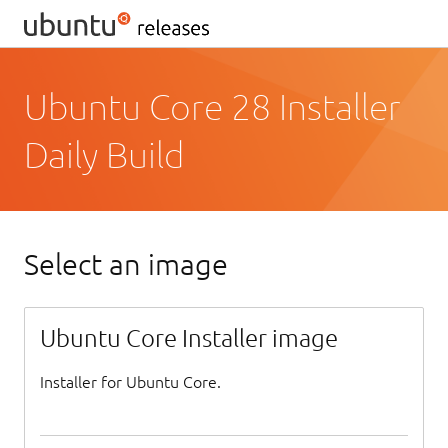
Ubuntu Core 28 Installer
Daily Build
Select an image
Ubuntu Core Installer image
Installer for Ubuntu Core.