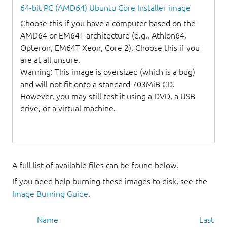
64-bit PC (AMD64) Ubuntu Core Installer image
Choose this if you have a computer based on the
AMD64 or EM64T architecture (e.g., Athlon64,
Opteron, EM64T Xeon, Core 2). Choose this if you
are at all unsure.
Warning: This image is oversized (which is a bug)
and will not fit onto a standard 703MiB CD.
However, you may still test it using a DVD, a USB
drive, or a virtual machine.
A full list of available files can be found below.
If you need help burning these images to disk, see the
Image Burning Guide
.
Name
Last mo