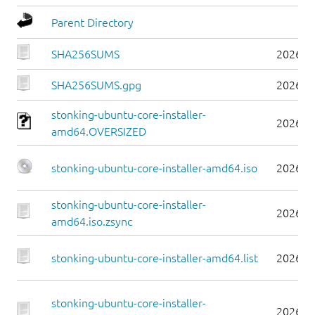
Parent Directory
SHA256SUMS
2026-0
SHA256SUMS.gpg
2026-0
stonking-ubuntu-core-installer-
2026-0
amd64.OVERSIZED
stonking-ubuntu-core-installer-amd64.iso
2026-0
stonking-ubuntu-core-installer-
2026-0
amd64.iso.zsync
stonking-ubuntu-core-installer-amd64.list
2026-0
stonking-ubuntu-core-installer-
2026-0