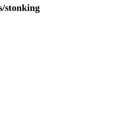
s/stonking