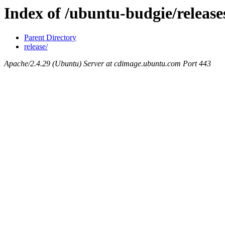
Index of /ubuntu-budgie/release
Parent Directory
release/
Apache/2.4.29 (Ubuntu) Server at cdimage.ubuntu.com Port 443