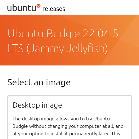
Ubuntu Budgie 22.04.5
LTS (Jammy Jellyfish)
Select an image
Desktop image
The desktop image allows you to try Ubuntu-
Budgie without changing your computer at all, and
at your option to install it permanently later. This