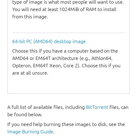
type of image is what most people will want to use.
You will need at least 1024MiB of RAM to install
from this image.
64-bit PC (AMD64) desktop image
Choose this if you have a computer based on the
AMD64 or EM64T architecture (e.g., Athlon64,
Opteron, EM64T Xeon, Core 2). Choose this if you
are at all unsure.
A full list of available files, including
BitTorrent
files, can
be found below.
If you need help burning these images to disk, see the
Image Burning Guide
.