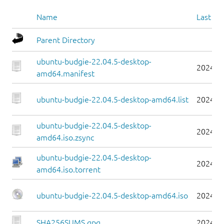
Name
Last mo
Parent Directory
ubuntu-budgie-22.04.5-desktop-
2024-0
amd64.manifest
ubuntu-budgie-22.04.5-desktop-amd64.list
2024-0
ubuntu-budgie-22.04.5-desktop-
2024-0
amd64.iso.zsync
ubuntu-budgie-22.04.5-desktop-
2024-0
amd64.iso.torrent
ubuntu-budgie-22.04.5-desktop-amd64.iso
2024-0
SHA256SUMS.gpg
2024-0