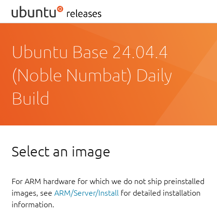
Ubuntu Base 24.04.4
(Noble Numbat) Daily
Build
Select an image
For ARM hardware for which we do not ship preinstalled
images, see
ARM/Server/Install
for detailed installation
information.