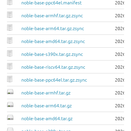
noble-base-ppc64el.manifest
2026-0
noble-base-armhf.tar.gz.zsync
2026-0
noble-base-arm64.tar.gz.zsync
2026-0
noble-base-amd64.tar.gz.zsync
2026-0
noble-base-s390x.tar.gz.zsync
2026-0
noble-base-riscv64.tar.gz.zsync
2026-0
noble-base-ppc64el.tar.gz.zsync
2026-0
noble-base-armhf.tar.gz
2026-0
noble-base-arm64.tar.gz
2026-0
noble-base-amd64.tar.gz
2026-0