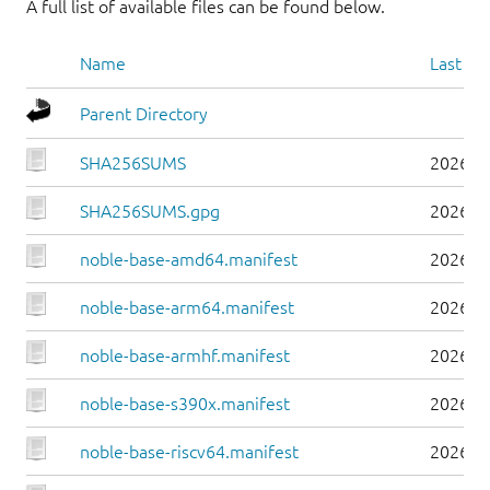
A full list of available files can be found below.
Name
Last mo
Parent Directory
SHA256SUMS
2026-0
SHA256SUMS.gpg
2026-0
noble-base-amd64.manifest
2026-0
noble-base-arm64.manifest
2026-0
noble-base-armhf.manifest
2026-0
noble-base-s390x.manifest
2026-0
noble-base-riscv64.manifest
2026-0