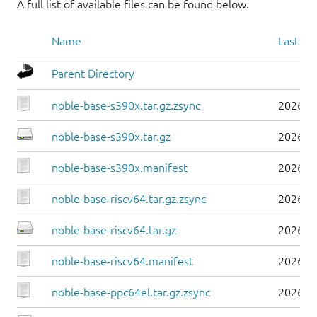
A full list of available files can be found below.
Name
Last mo
Parent Directory
noble-base-s390x.tar.gz.zsync
2026-0
noble-base-s390x.tar.gz
2026-0
noble-base-s390x.manifest
2026-0
noble-base-riscv64.tar.gz.zsync
2026-0
noble-base-riscv64.tar.gz
2026-0
noble-base-riscv64.manifest
2026-0
noble-base-ppc64el.tar.gz.zsync
2026-0