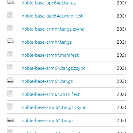
noble-base-ppc64el.tar.gz
2026-0
noble-base-ppc64el.manifest
2026-0
noble-base-armhf.tar.gz.zsync
2026-0
noble-base-armhf.tar.gz
2026-0
noble-base-armhf.manifest
2026-0
noble-base-arm64.tar.gz.zsync
2026-0
noble-base-arm64.tar.gz
2026-0
noble-base-arm64.manifest
2026-0
noble-base-amd64.tar.gz.zsync
2026-0
noble-base-amd64.tar.gz
2026-0