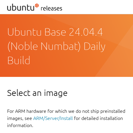
Ubuntu Base 24.04.4
(Noble Numbat) Daily
Build
Select an image
For ARM hardware for which we do not ship preinstalled
images, see
ARM/Server/Install
for detailed installation
information.