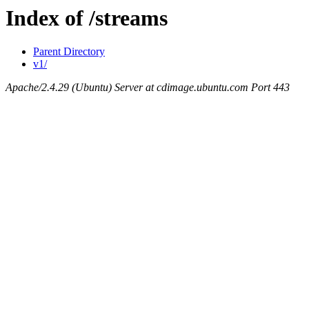
Index of /streams
Parent Directory
v1/
Apache/2.4.29 (Ubuntu) Server at cdimage.ubuntu.com Port 443