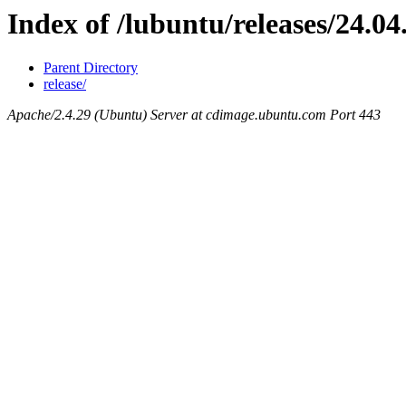
Index of /lubuntu/releases/24.04
Parent Directory
release/
Apache/2.4.29 (Ubuntu) Server at cdimage.ubuntu.com Port 443