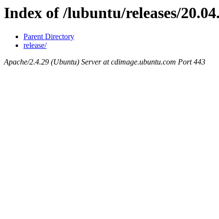
Index of /lubuntu/releases/20.04
Parent Directory
release/
Apache/2.4.29 (Ubuntu) Server at cdimage.ubuntu.com Port 443