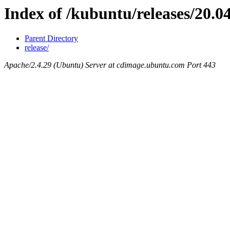
Index of /kubuntu/releases/20.04
Parent Directory
release/
Apache/2.4.29 (Ubuntu) Server at cdimage.ubuntu.com Port 443