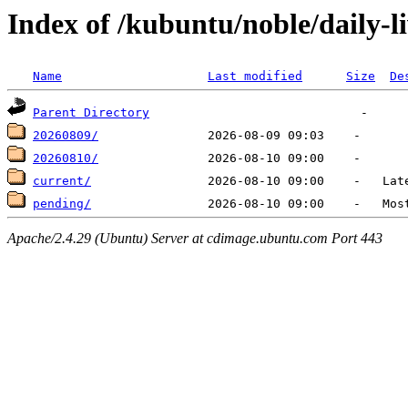
Index of /kubuntu/noble/daily-l
Name
Last modified
Size
De
Parent Directory
20260809/
20260810/
current/
pending/
Apache/2.4.29 (Ubuntu) Server at cdimage.ubuntu.com Port 443