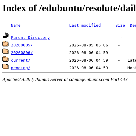
Index of /edubuntu/resolute/dail
Name
Last modified
Size
De
Parent Directory
20260805/
20260806/
current/
pending/
Apache/2.4.29 (Ubuntu) Server at cdimage.ubuntu.com Port 443