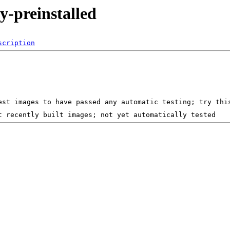
y-preinstalled
scription