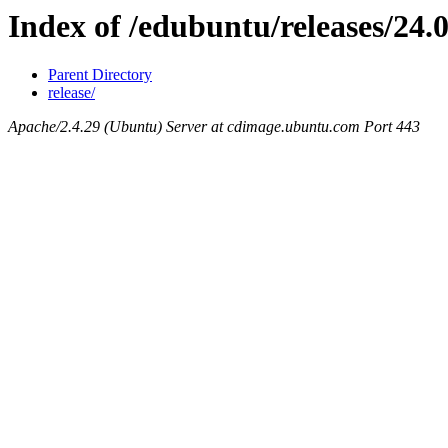
Index of /edubuntu/releases/24.0
Parent Directory
release/
Apache/2.4.29 (Ubuntu) Server at cdimage.ubuntu.com Port 443