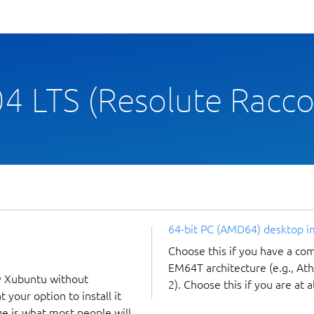
4 LTS (Resolute Racc
64-bit PC (AMD64) desktop 
Choose this if you have a c
EM64T architecture (e.g., A
y Xubuntu without
2). Choose this if you are at a
 your option to install it
ge is what most people will