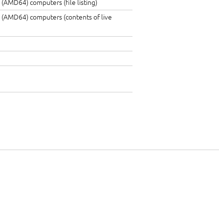
 (AMD64) computers (file listing)
 (AMD64) computers (contents of live