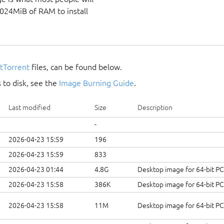
1024MiB of RAM to install
itTorrent
files, can be found below.
 to disk, see the
Image Burning Guide
.
Last modified
Size
Description
-
2026-04-23 15:59
196
2026-04-23 15:59
833
2026-04-23 01:44
4.8G
Desktop image for 64-bit P
2026-04-23 15:58
386K
Desktop image for 64-bit P
2026-04-23 15:58
11M
Desktop image for 64-bit P