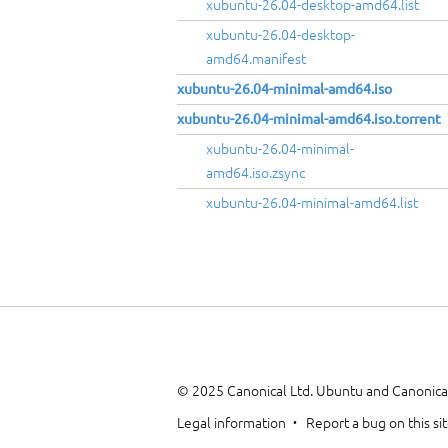
xubuntu-26.04-desktop-amd64.list
xubuntu-26.04-desktop-
amd64.manifest
xubuntu-26.04-minimal-amd64.iso
xubuntu-26.04-minimal-amd64.iso.torrent
xubuntu-26.04-minimal-
amd64.iso.zsync
xubuntu-26.04-minimal-amd64.list
© 2025 Canonical Ltd. Ubuntu and Canonical
Legal information
Report a bug on this si