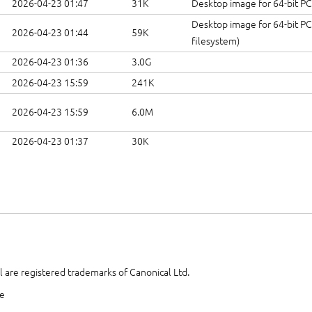
2026-04-23 01:47
31K
Desktop image for 64-bit PC
Desktop image for 64-bit PC
2026-04-23 01:44
59K
filesystem)
2026-04-23 01:36
3.0G
2026-04-23 15:59
241K
2026-04-23 15:59
6.0M
2026-04-23 01:37
30K
 are registered trademarks of Canonical Ltd.
te