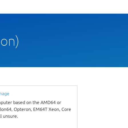
oon)
image
omputer based on the AMD64 or
thlon64, Opteron, EM64T Xeon, Core
ll unsure.