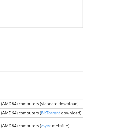
C (AMD64) computers (standard download)
C (AMD64) computers (
BitTorrent
download)
C (AMD64) computers (
zsync
metafile)