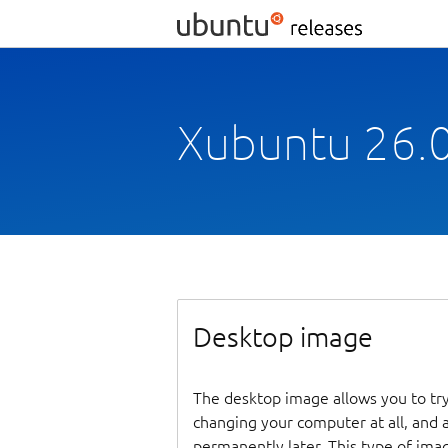
Xubuntu 26.0
Desktop image
The desktop image allows you to tr
changing your computer at all, and at
permanently later. This type of ima