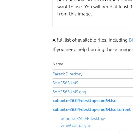
want to use. You will need at least 
from this image.
A full list of available files, including
B
If you need help burning these images
Name
Parent Directory
SHA256SUMS
SHA256SUMS.gpg
xubuntu-26.04-desktop-amd64.iso
xubuntu-26.04-desktop-amd64.iso.torrent
xubuntu-26.04-desktop-
amd64.iso.zsync