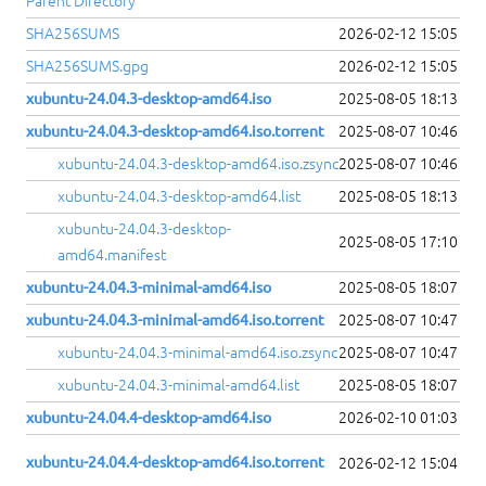
Parent Directory
SHA256SUMS
2026-02-12 15:05
SHA256SUMS.gpg
2026-02-12 15:05
xubuntu-24.04.3-desktop-amd64.iso
2025-08-05 18:13
xubuntu-24.04.3-desktop-amd64.iso.torrent
2025-08-07 10:46
xubuntu-24.04.3-desktop-amd64.iso.zsync
2025-08-07 10:46
xubuntu-24.04.3-desktop-amd64.list
2025-08-05 18:13
xubuntu-24.04.3-desktop-
2025-08-05 17:10
amd64.manifest
xubuntu-24.04.3-minimal-amd64.iso
2025-08-05 18:07
xubuntu-24.04.3-minimal-amd64.iso.torrent
2025-08-07 10:47
xubuntu-24.04.3-minimal-amd64.iso.zsync
2025-08-07 10:47
xubuntu-24.04.3-minimal-amd64.list
2025-08-05 18:07
xubuntu-24.04.4-desktop-amd64.iso
2026-02-10 01:03
xubuntu-24.04.4-desktop-amd64.iso.torrent
2026-02-12 15:04