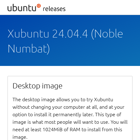
Xubuntu 24.04.4 (Noble
Numbat)
Desktop image
The desktop image allows you to try Xubuntu
without changing your computer at all, and at your
option to install it permanently later. This type of
image is what most people will want to use. You will
need at least 1024MiB of RAM to install from this
image.