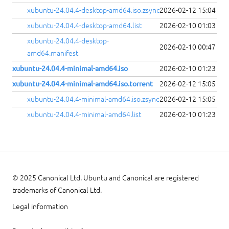
xubuntu-24.04.4-desktop-amd64.iso.zsync
2026-02-12 15:04
xubuntu-24.04.4-desktop-amd64.list
2026-02-10 01:03
xubuntu-24.04.4-desktop-
2026-02-10 00:47
amd64.manifest
xubuntu-24.04.4-minimal-amd64.iso
2026-02-10 01:23
xubuntu-24.04.4-minimal-amd64.iso.torrent
2026-02-12 15:05
xubuntu-24.04.4-minimal-amd64.iso.zsync
2026-02-12 15:05
xubuntu-24.04.4-minimal-amd64.list
2026-02-10 01:23
© 2025 Canonical Ltd. Ubuntu and Canonical are registered
trademarks of Canonical Ltd.
Legal information