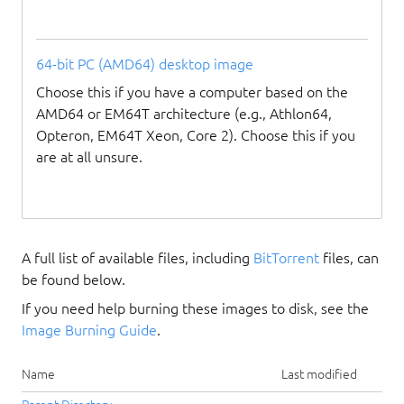
64-bit PC (AMD64) desktop image
Choose this if you have a computer based on the
AMD64 or EM64T architecture (e.g., Athlon64,
Opteron, EM64T Xeon, Core 2). Choose this if you
are at all unsure.
A full list of available files, including
BitTorrent
files, can
be found below.
If you need help burning these images to disk, see the
Image Burning Guide
.
Name
Last modified