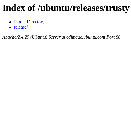
Index of /ubuntu/releases/trusty
Parent Directory
release/
Apache/2.4.29 (Ubuntu) Server at cdimage.ubuntu.com Port 80