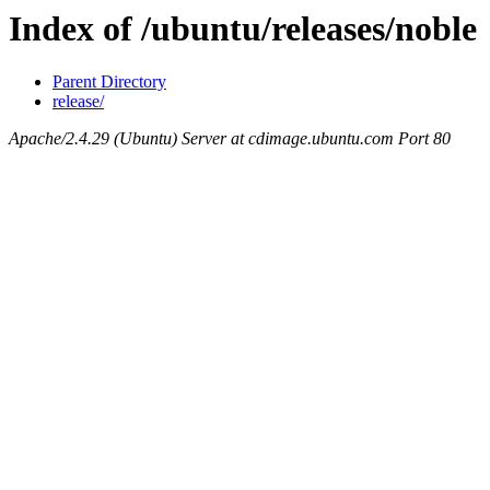
Index of /ubuntu/releases/noble
Parent Directory
release/
Apache/2.4.29 (Ubuntu) Server at cdimage.ubuntu.com Port 80