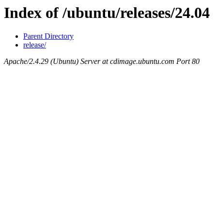
Index of /ubuntu/releases/24.04
Parent Directory
release/
Apache/2.4.29 (Ubuntu) Server at cdimage.ubuntu.com Port 80