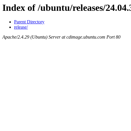
Index of /ubuntu/releases/24.04.
Parent Directory
release/
Apache/2.4.29 (Ubuntu) Server at cdimage.ubuntu.com Port 80