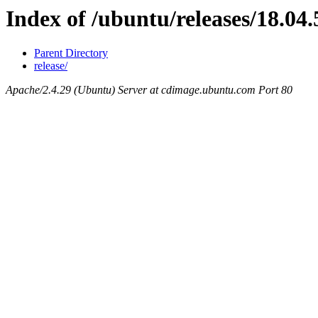
Index of /ubuntu/releases/18.04.
Parent Directory
release/
Apache/2.4.29 (Ubuntu) Server at cdimage.ubuntu.com Port 80