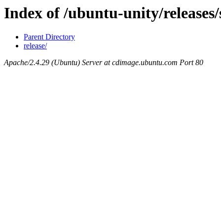
Index of /ubuntu-unity/releases
Parent Directory
release/
Apache/2.4.29 (Ubuntu) Server at cdimage.ubuntu.com Port 80