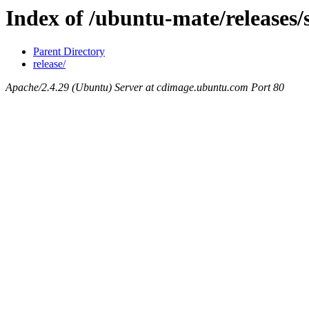
Index of /ubuntu-mate/releases/
Parent Directory
release/
Apache/2.4.29 (Ubuntu) Server at cdimage.ubuntu.com Port 80