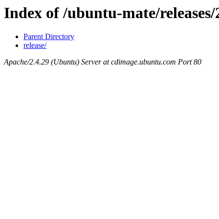
Index of /ubuntu-mate/releases/
Parent Directory
release/
Apache/2.4.29 (Ubuntu) Server at cdimage.ubuntu.com Port 80