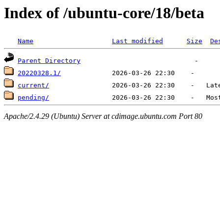
Index of /ubuntu-core/18/beta
Name
Last modified
Size
De
Parent Directory
20220328.1/
current/
pending/
Apache/2.4.29 (Ubuntu) Server at cdimage.ubuntu.com Port 80