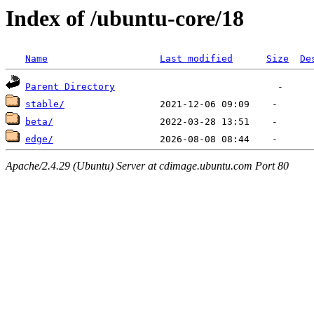
Index of /ubuntu-core/18
Name
Last modified
Size
De
Parent Directory
stable/
beta/
edge/
Apache/2.4.29 (Ubuntu) Server at cdimage.ubuntu.com Port 80