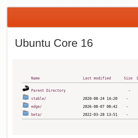
Ubuntu Core 16
Name
Last modified
Size
Parent Directory
stable/
edge/
beta/