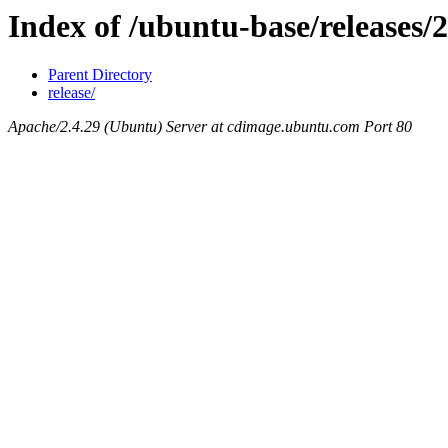
Index of /ubuntu-base/releases/
Parent Directory
release/
Apache/2.4.29 (Ubuntu) Server at cdimage.ubuntu.com Port 80