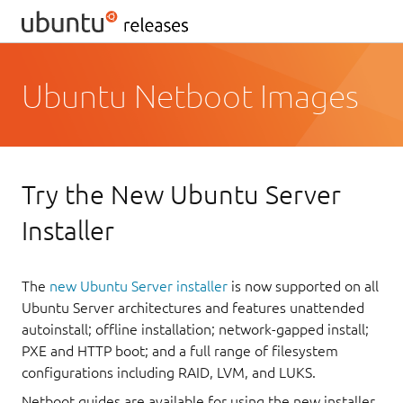
Ubuntu Netboot Images
Try the New Ubuntu Server
Installer
The
new Ubuntu Server installer
is now supported on all
Ubuntu Server architectures and features unattended
autoinstall; offline installation; network-gapped install;
PXE and HTTP boot; and a full range of filesystem
configurations including RAID, LVM, and LUKS.
Netboot guides are available for using the new installer