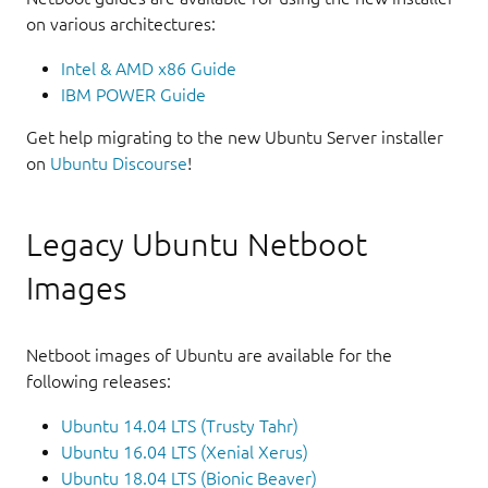
on various architectures:
Intel & AMD x86 Guide
IBM POWER Guide
Get help migrating to the new Ubuntu Server installer
on
Ubuntu Discourse
!
Legacy Ubuntu Netboot
Images
Netboot images of Ubuntu are available for the
following releases:
Ubuntu 14.04 LTS (Trusty Tahr)
Ubuntu 16.04 LTS (Xenial Xerus)
Ubuntu 18.04 LTS (Bionic Beaver)