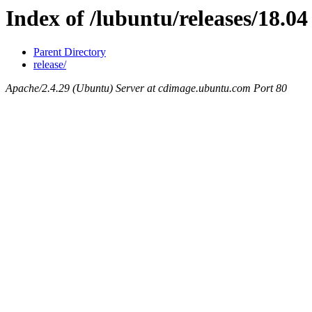
Index of /lubuntu/releases/18.04
Parent Directory
release/
Apache/2.4.29 (Ubuntu) Server at cdimage.ubuntu.com Port 80