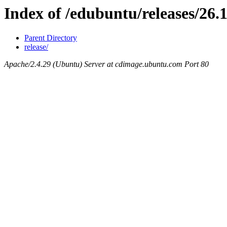
Index of /edubuntu/releases/26.
Parent Directory
release/
Apache/2.4.29 (Ubuntu) Server at cdimage.ubuntu.com Port 80