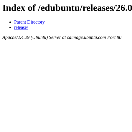
Index of /edubuntu/releases/26.
Parent Directory
release/
Apache/2.4.29 (Ubuntu) Server at cdimage.ubuntu.com Port 80